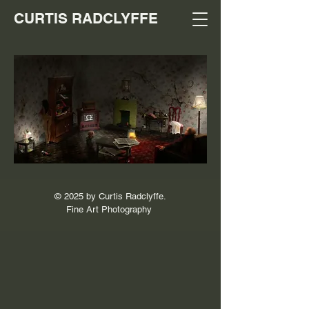
CURTIS RADCLYFFE
© 2025 by Curtis Radclyffe.
Fine Art Photography