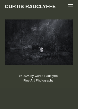
CURTIS RADCLYFFE
© 2025 by Curtis Radclyffe.
Fine Art Photography